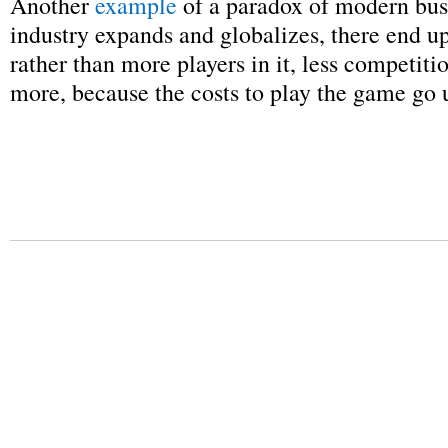
Another
example
of a paradox of modern busi
industry expands and globalizes, there end u
rather than more players in it, less competiti
more, because the costs to play the game go 