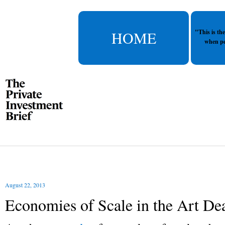
HOME
"This is th
when pe
August 22, 2013
Economies of Scale in the Art Dea