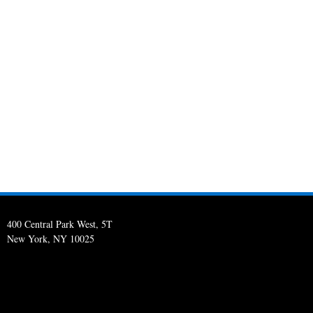
400 Central Park West, 5T
New York, NY 10025