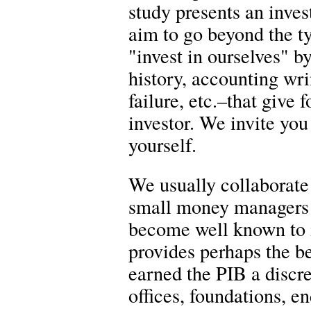
study presents an inves
aim to go beyond the t
"invest in ourselves" 
history, accounting wri
failure, etc.–that give
investor. We invite you 
yourself.
We usually collaborate 
small money managers 
become well known to 
provides perhaps the be
earned the PIB a discre
offices, foundations, 