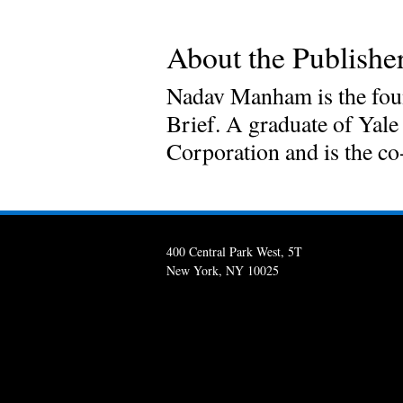
About the Publisher
Nadav Manham is the foun
Brief. A graduate of Yale
Corporation and is the c
400 Central Park West, 5T
New York, NY 10025