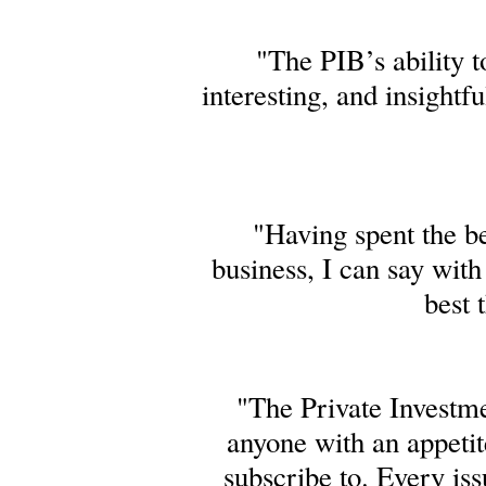
"The PIB’s ability 
interesting, and insightf
"Having spent the be
business, I can say wit
best 
"The Private Investme
anyone with an appetite
subscribe to. Every iss