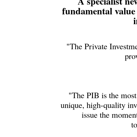
A specialist ne
fundamental value 
i
"The Private Investme
pro
"The PIB is the most 
unique, high-quality in
issue the moment
t