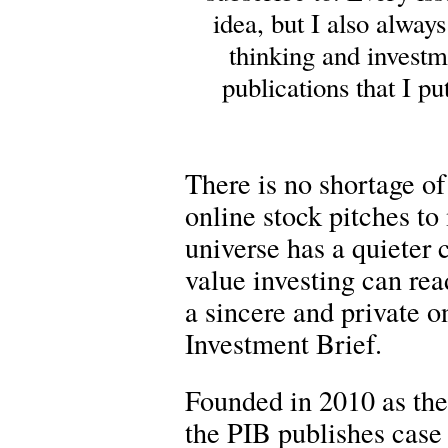
idea, but I also alway
thinking and investm
publications that I p
There is no shortage of
online stock pitches to
universe has a quieter
value investing can rea
a sincere and private on
Investment Brief.
Founded in 2010 as the
the PIB publishes case 