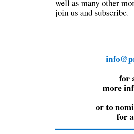
well as many other mo
join us and subscribe.
info@pr
for 
more inf
or to nomi
for 