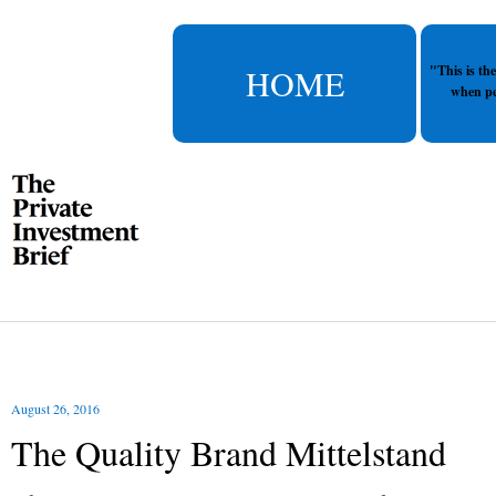
HOME
"This is th
when pe
August 26, 2016
The Quality Brand Mittelstand