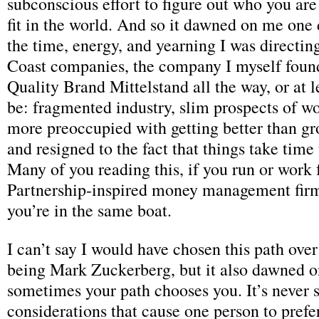
subconscious effort to figure out who you ar
fit in the world. And so it dawned on me one d
the time, energy, and yearning I was directi
Coast companies, the company I myself found
Quality Brand Mittelstand all the way, or at l
be: fragmented industry, slim prospects of w
more preoccupied with getting better than gr
and resigned to the fact that things take time 
Many of you reading this, if you run or work f
Partnership-inspired money management firm
you’re in the same boat.
I can’t say I would have chosen this path over
being Mark Zuckerberg, but it also dawned o
sometimes your path chooses you. It’s never st
considerations that cause one person to pref