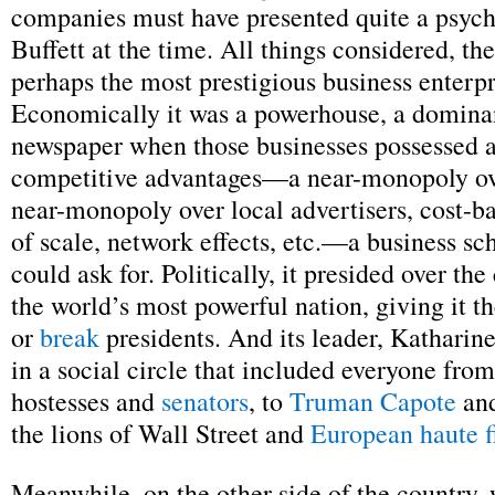
companies must have presented quite a psychi
Buffett at the time. All things considered, th
perhaps the most prestigious business enterpr
Economically it was a powerhouse, a dominan
newspaper when those businesses possessed al
competitive advantages—a near-monopoly ove
near-monopoly over local advertisers, cost-
of scale, network effects, etc.—a business sc
could ask for. Politically, it presided over the 
the world’s most powerful nation, giving it t
or
break
presidents. And its leader, Kathari
in a social circle that included everyone fr
hostesses and
senators
, to
Truman Capote
and
the lions of Wall Street and
European haute f
Meanwhile, on the other side of the country, 