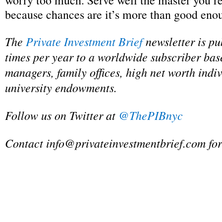
worry too much. Serve well the master you’re
because chances are it’s more than good eno
The
Private Investment Brief
newsletter is pu
times per year to a worldwide subscriber bas
managers, family offices, high net worth indi
university endowments.
Follow us on Twitter at
@ThePIBnyc
Contact
info@privateinvestmentbrief.com
for