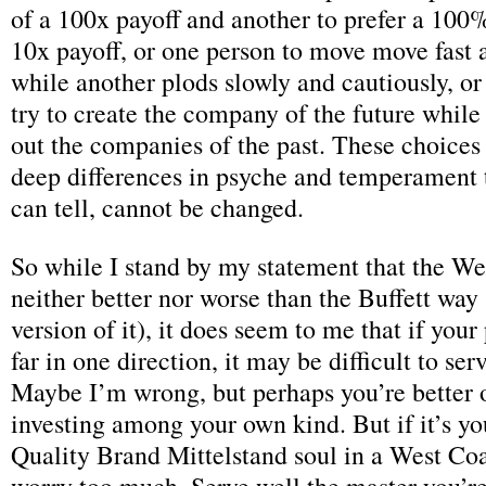
of a 100x payoff and another to prefer a 100
10x payoff, or one person to move move fast 
while another plods slowly and cautiously, or
try to create the company of the future while
out the companies of the past. These choices
deep differences in psyche and temperament th
can tell, cannot be changed.
So while I stand by my statement that the We
neither better nor worse than the Buffett wa
version of it), it does seem to me that if your
far in one direction, it may be difficult to se
Maybe I’m wrong, but perhaps you’re better o
investing among your own kind. But if it’s you
Quality Brand Mittelstand soul in a West Coa