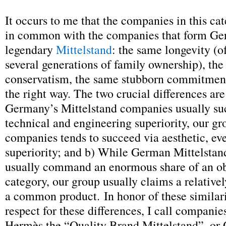
It occurs to me that the companies in this cat
in common with the companies that form Ge
legendary
Mittelstand
: the same longevity (o
several generations of family ownership), th
conservatism, the same stubborn commitment
the right way. The two crucial differences are
Germany’s Mittelstand companies usually su
technical and engineering superiority, our gr
companies tends to succeed via aesthetic, ev
superiority; and b) While German Mittelsta
usually command an enormous share of an o
category, our group usually claims a relativel
a common product. In honor of these similari
respect for these differences, I call companie
Hermès the “Quality Brand Mittelstand”, or 