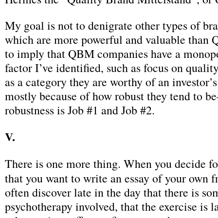
My goal is not to denigrate other types of br
which are more powerful and valuable than 
to imply that QBM companies have a monopo
factor I’ve identified, such as focus on quality.
as a category they are worthy of an investor’s
mostly because of how robust they tend to 
robustness is Job #1 and Job #2.
V.
There is one more thing. When you decide f
that you want to write an essay of your own f
often discover late in the day that there is so
psychotherapy involved, that the exercise is l