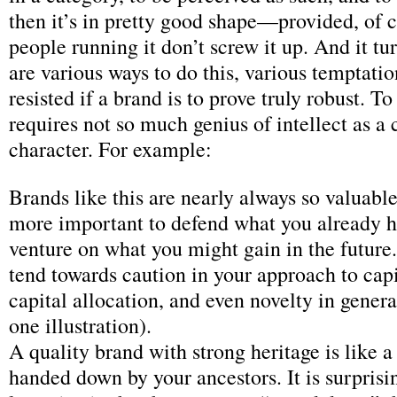
then it’s in pretty good shape—provided, of c
people running it don’t screw it up. And it tur
are various ways to do this, various temptati
resisted if a brand is to prove truly robust. To
requires not so much genius of intellect as a 
character. For example:
Brands like this are nearly always so valuable 
more important to defend what you already h
venture on what you might gain in the future
tend towards caution in your approach to capi
capital allocation, and even novelty in gener
one illustration).
A quality brand with strong heritage is like 
handed down by your ancestors. It is surprisi