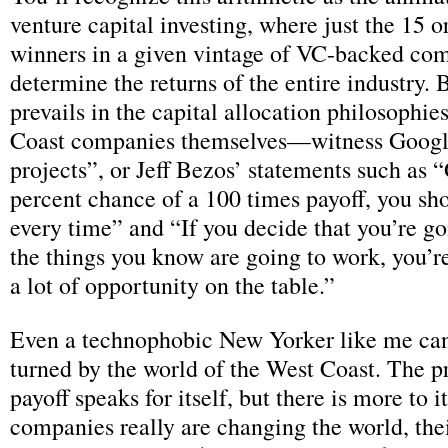
venture capital investing, where just the 15 or
winners in a given vintage of VC-backed co
determine the returns of the entire industry. B
prevails in the capital allocation philosophie
Coast companies themselves—witness Googl
projects”, or Jeff Bezos’ statements such as 
percent chance of a 100 times payoff, you sho
every time” and “If you decide that you’re go
the things you know are going to work, you’re
a lot of opportunity on the table.”
Even a technophobic New Yorker like me can
turned by the world of the West Coast. The p
payoff speaks for itself, but there is more to i
companies really are changing the world, the