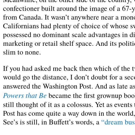
confectioner built around the image of a 67-
from Canada. It wasn’t anywhere near a mo
Californians had plenty of choice of whose sw
possessed no dominant scale advantages in di
marketing or retail shelf space. And its polit
slim to none.
If you had asked me back then which of the
would go the distance, I don’t doubt for a se
answered the Washington Post. And as late 
Powers that Be
became the first grownup book
still thought of it as a colossus. Yet as events
Post has come quite a way down in the world
See’s is still, in Buffett’s words, a
“dream bus