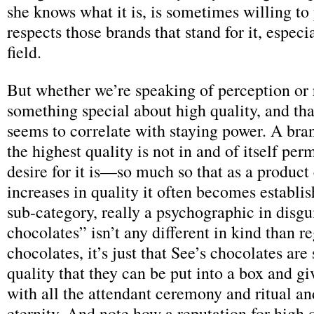
she knows what it is, is sometimes willing to 
respects those brands that stand for it, espec
field.
But whether we’re speaking of perception or re
something special about high quality, and th
seems to correlate with staying power. A bran
the highest quality is not in and of itself per
desire for it is—so much so that as a product
increases in quality it often becomes establis
sub-category, really a psychographic in disg
chocolates” isn’t any different in kind than r
chocolates, it’s just that See’s chocolates are
quality that they can be put into a box and giv
with all the attendant ceremony and ritual an
eternity. And note how a reputation for high q