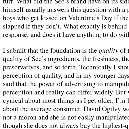
turf. What did the See’s brand have on its sid
himself usually answers this question with a 
boys who get kissed on Valentine’s Day if th
slapped if they don’t. What exactly is behind 
response, and does it have anything to do wit
quality
I submit that the foundation is the
of 
quality of See’s ingredients, the freshness, th
preservatives, and so forth. Technically I shou
perception of quality, and in my younger day
said that the power of advertising to manipul
perception and reality can differ widely. But
cynical about most things as I get older, I’m 
about the average consumer. David Ogilvy was
not a moron and she is not easily manipulate
though she does not always buy the highest-q