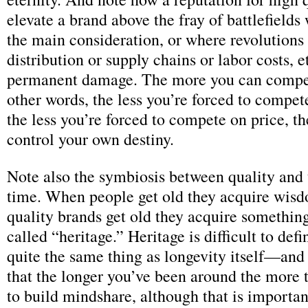
elevate a brand above the fray of battlefields
the main consideration, or where revolutions i
distribution or supply chains or labor costs, e
permanent damage. The more you can compete
other words, the less you’re forced to compet
the less you’re forced to compete on price, t
control your own destiny.
Note also the symbiosis between quality and 
time. When people get old they acquire wis
quality brands get old they acquire somethin
called “heritage.” Heritage is difficult to defin
quite the same thing as longevity itself—and i
that the longer you’ve been around the more 
to build mindshare, although that is importa