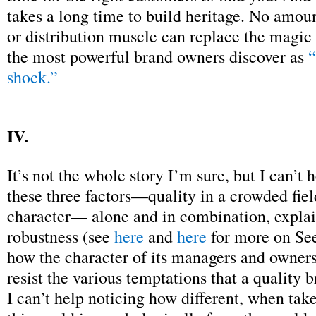
takes a long time to build heritage. No amou
or distribution muscle can replace the magic 
the most powerful brand owners discover as
“
shock.”
IV.
It’s not the whole story I’m sure, but I can’t h
these three factors—quality in a crowded fiel
character— alone and in combination, explain
robustness (see
here
and
here
for more on See
how the character of its managers and owners
resist the various temptations that a quality 
I can’t help noticing how different, when tak