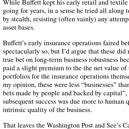
While Buffett kept his early retail and textil
going for years, in a sense he tried all along 
by stealth, resisting (often vainly) any attemp
asset bases.
Buffett’s early insurance operations faired bet
spectacularly so, but I’d argue that these did 
true bet on long-term business robustness be
paid a slight premium to the the net value of
portfolios for the insurance operations themse
my opinion, these were less “businesses” than
bets made by people and backed by capital”, 
subsequent success was due more to human q
intrinsic quality of the business.
That leaves the Washington Post and See’s C