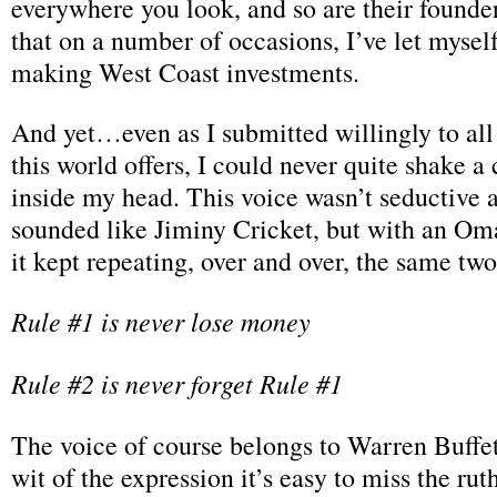
everywhere you look, and so are their founder
that on a number of occasions, I’ve let mysel
making West Coast investments.
And yet…even as I submitted willingly to all
this world offers, I could never quite shake a 
inside my head. This voice wasn’t seductive at 
sounded like Jiminy Cricket, but with an O
it kept repeating, over and over, the same tw
Rule #1 is never lose money
Rule #2 is never forget Rule #1
The voice of course belongs to Warren Buffet
wit of the expression it’s easy to miss the rut