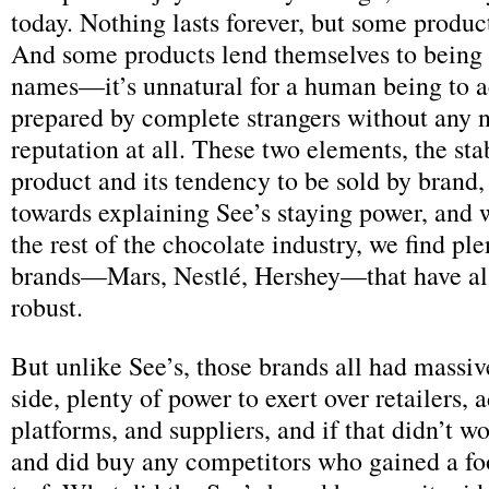
today. Nothing lasts forever, but some produc
And some products lend themselves to being 
names—it’s unnatural for a human being to a
prepared by complete strangers without any 
reputation at all. These two elements, the stab
product and its tendency to be sold by brand,
towards explaining See’s staying power, and 
the rest of the chocolate industry, we find ple
brands—Mars, Nestlé, Hershey—that have al
robust.
But unlike See’s, those brands all had massiv
side, plenty of power to exert over retailers, 
platforms, and suppliers, and if that didn’t w
and did buy any competitors who gained a fo