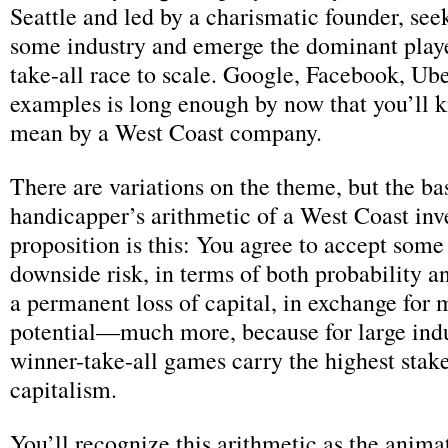
Seattle and led by a charismatic founder, seek
some industry and emerge the dominant playe
take-all race to scale. Google, Facebook, Ub
examples is long enough by now that you’ll 
mean by a West Coast company.
There are variations on the theme, but the ba
handicapper’s arithmetic of a West Coast in
proposition is this: You agree to accept some 
downside risk, in terms of both probability 
a permanent loss of capital, in exchange for 
potential—much more, because for large indu
winner-take-all games carry the highest stakes
capitalism.
You’ll recognize this arithmetic as the anima