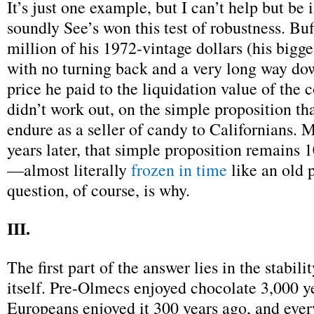
It’s just one example, but I can’t help but be
soundly See’s won this test of robustness. Buf
million of his 1972-vintage dollars (his bigges
with no turning back and a very long way do
price he paid to the liquidation value of the 
didn’t work out, on the simple proposition th
endure as a seller of candy to Californians. 
years later, that simple proposition remains 1
—almost literally
frozen in time
like an old 
question, of course, is why.
III.
The first part of the answer lies in the stabili
itself. Pre-Olmecs enjoyed chocolate 3,000 y
Europeans enjoyed it 300 years ago, and ever