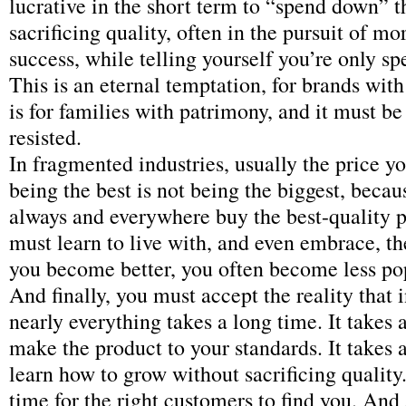
lucrative in the short term to “spend down” 
sacrificing quality, often in the pursuit of 
success, while telling yourself you’re only s
This is an eternal temptation, for brands with
is for families with patrimony, and it must be
resisted.
In fragmented industries, usually the price y
being the best is not being the biggest, beca
always and everywhere buy the best-quality 
must learn to live with, and even embrace, th
you become better, you often become less po
And finally, you must accept the reality that 
nearly everything takes a long time. It takes 
make the product to your standards. It takes 
learn how to grow without sacrificing quality.
time for the right customers to find you. And 