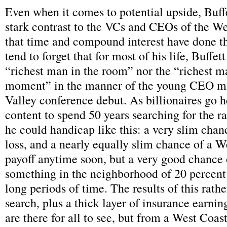
Even when it comes to potential upside, Buffe
stark contrast to the VCs and CEOs of the W
that time and compound interest have done t
tend to forget that for most of his life, Buffet
“richest man in the room” nor the “richest m
moment” in the manner of the young CEO m
Valley conference debut. As billionaires go h
content to spend 50 years searching for the r
he could handicap like this: a very slim cha
loss, and a nearly equally slim chance of a W
payoff anytime soon, but a very good chance
something in the neighborhood of 20 percent
long periods of time. The results of this rathe
search, plus a thick layer of insurance earnin
are there for all to see, but from a West Coast