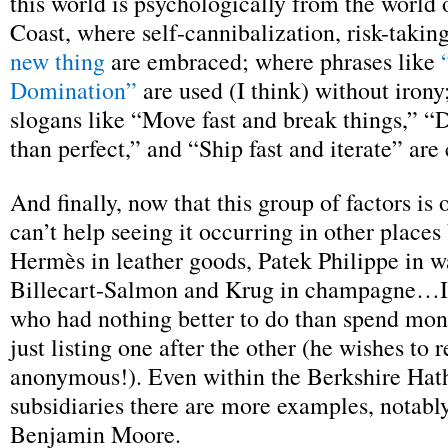
this world is psychologically from the world 
Coast, where self-cannibalization, risk-takin
new thing
are embraced; where phrases like
Domination”
are used (I think) without iron
slogans like “Move fast and break things,” “D
than perfect,” and “Ship fast and iterate” are
And finally, now that this group of factors is
can’t help seeing it occurring in other places
Hermès in leather goods, Patek Philippe in w
Billecart-Salmon and Krug in champagne…
who had nothing better to do than spend mon
just listing one after the other (he wishes to 
anonymous!). Even within the Berkshire Hat
subsidiaries there are more examples, notab
Benjamin Moore.