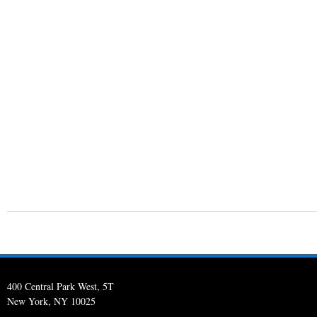
400 Central Park West, 5T
New York, NY 10025