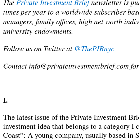
The
Private Investment Brief
newsletter is pu
times per year to a worldwide subscriber bas
managers, family offices, high net worth indi
university endowments.
Follow us on Twitter at
@ThePIBnyc
Contact
info@privateinvestmentbrief.com
for
I.
The latest issue of the Private Investment Bri
investment idea that belongs to a category I 
Coast”: A young company, usually based in S