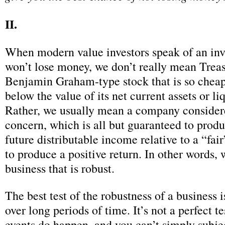
II.
When modern value investors speak of an inv
won’t lose money, we don’t really mean Trea
Benjamin Graham-type stock that is so cheap t
below the value of its net current assets or li
Rather, we usually mean a company consider
concern, which is all but guaranteed to produ
future distributable income relative to a “fai
to produce a positive return. In other words,
business that is robust.
The best test of the robustness of a business is
over long periods of time. It’s not a perfect
events do happen, and you can’t simply subj