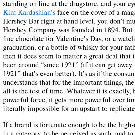
standing on line at the drugstore, and your e
Kim Kardashian’s
face on the cover of a maga
Hershey Bar right at hand level, you don’t mu
Hershey Company was founded in 1894. But i
fine chocolate for Valentine’s Day, or a watch
graduation, or a bottle of whisky for your fat
then it does seem to matter a great deal that 
been around “since 1921” (if it can get away
1921” that’s even better). It’s as if the consu
understands that for the important things, the 
all is the test of time. Whatever it is exactly, 
powerful force, it gets more powerful over tim
literally impossible for an upstart to replicate
If a brand is fortunate enough to be the high
in a category, to be perceived as such, and to