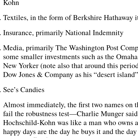
Kohn
Textiles, in the form of Berkshire Hathaway i
Insurance, primarily National Indemnity
Media, primarily The Washington Post Comp
some smaller investments such as the Omaha
New Yorker (note also that around this perio
Dow Jones & Company as his “desert island”
See’s Candies
Almost immediately, the first two names on th
fail the robustness test—Charlie Munger said
Hochschild-Kohn was like a man who owns a 
happy days are the day he buys it and the day h