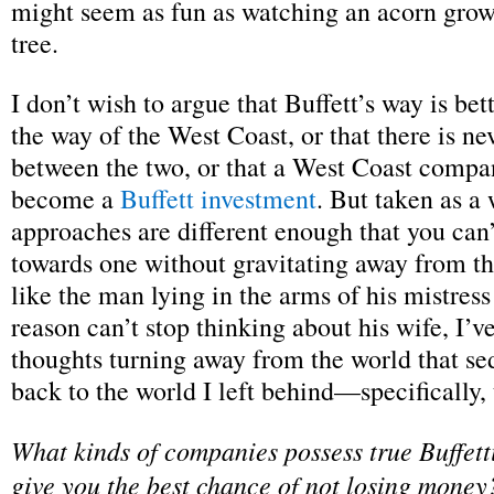
might seem as fun as watching an acorn grow
tree.
I don’t wish to argue that Buffett’s way is bet
the way of the West Coast, or that there is ne
between the two, or that a West Coast compa
become a
Buffett investment
. But taken as a
approaches are different enough that you can’t
towards one without gravitating away from th
like the man lying in the arms of his mistres
reason can’t stop thinking about his wife, I’
thoughts turning away from the world that s
back to the world I left behind—specifically, 
What kinds of companies possess true Buffetti
give you the best chance of not losing money