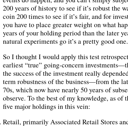
200 years of history to see if it’s robust the w
coin 200 times to see if it’s fair, and for inve
you have to place greater weight on what hap
years of your holding period than the later y
natural experiments go it’s a pretty good one.
So I thought I would apply this test retrospect
earliest “true” going-concern investments—t
the success of the investment really depended
term robustness of the business—from the lat
70s, which now have nearly 50 years of subse
observe. To the best of my knowledge, as of t
five major holdings in this vein:
Retail, primarily Associated Retail Stores a