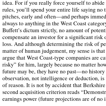
idea. For if you really force yourself to abide
rules, you’ll spend your entire life saying no
pitches, early and often—and perhaps immed
always to anything in the West Coast categor
Buffett’s dictum strictly, no amount of potent
compensate an investor for a significant risk
loss. And although determining the risk of pe
matter of human judgement, my sense is that
argue that West Coast-type companies are ca
risky” for him, largely because no matter how
future may be, they have no past—no history 
observation, not intelligence or deduction, is
of reason. It is not by accident that Berkshir
second acquisition criterion reads “Demonstr
earnings power (future projections are of no 