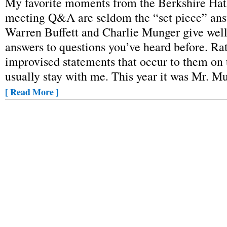
My favorite moments from the Berkshire Ha
meeting Q&A are seldom the “set piece” ans
Warren Buffett and Charlie Munger give wel
answers to questions you’ve heard before. Rath
improvised statements that occur to them on t
usually stay with me. This year it was Mr. 
[ Read More ]