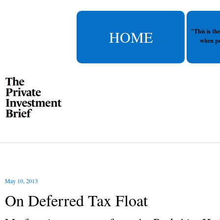
HOME
"This is th
when pe
May 10, 2013
On Deferred Tax Float