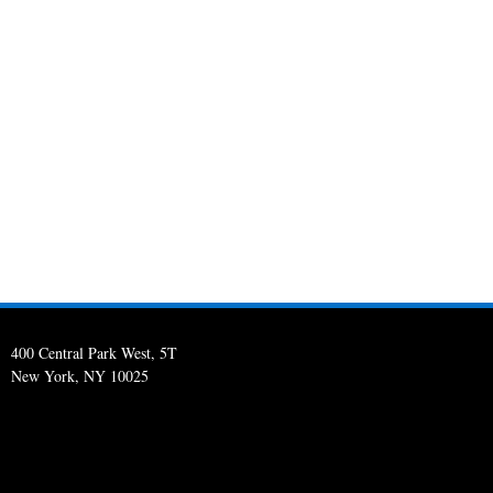
400 Central Park West, 5T
New York, NY 10025