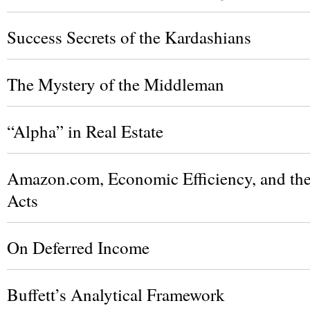
Success Secrets of the Kardashians
The Mystery of the Middleman
“Alpha” in Real Estate
Amazon.com, Economic Efficiency, and the 
Acts
On Deferred Income
Buffett’s Analytical Framework