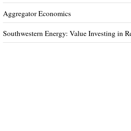
Aggregator Economics
Southwestern Energy: Value Investing in Re