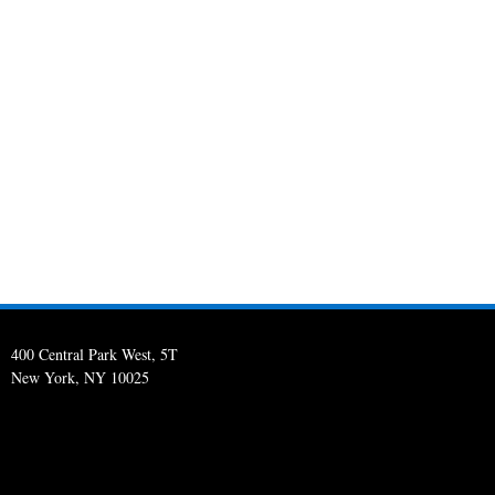
400 Central Park West, 5T
New York, NY 10025