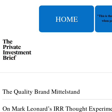
HOME
"This is th
when pe
The Quality Brand Mittelstand
On Mark Leonard’s IRR Thought Experim